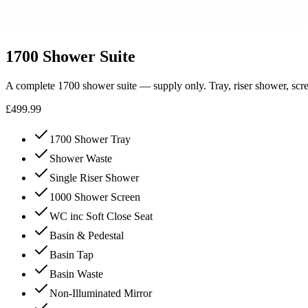
1700 Shower Suite
A complete 1700 shower suite — supply only. Tray, riser shower, scre
£499.99
1700 Shower Tray
Shower Waste
Single Riser Shower
1000 Shower Screen
WC inc Soft Close Seat
Basin & Pedestal
Basin Tap
Basin Waste
Non-Illuminated Mirror