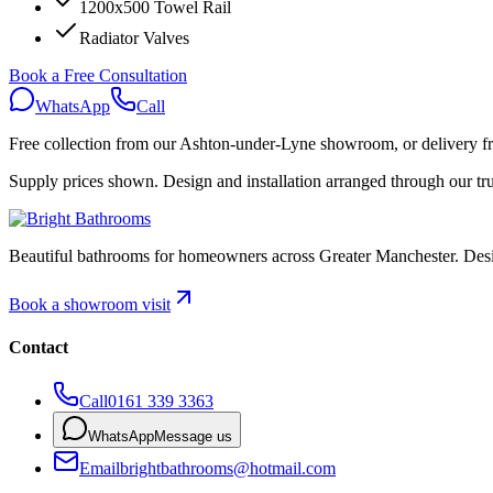
1200x500 Towel Rail
Radiator Valves
Book a Free Consultation
WhatsApp
Call
Free collection
from our Ashton-under-Lyne showroom, or
delivery 
Supply prices shown. Design and installation arranged through our trus
Beautiful bathrooms for homeowners across Greater Manchester. Designe
Book a showroom visit
Contact
Call
0161 339 3363
WhatsApp
Message us
Email
brightbathrooms@hotmail.com