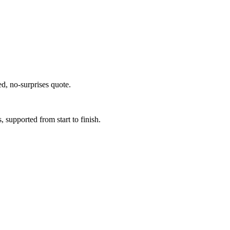
ed, no-surprises quote.
supported from start to finish.