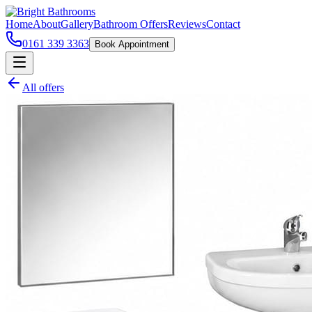
Home
About
Gallery
Bathroom Offers
Reviews
Contact
0161 339 3363
Book Appointment
All offers