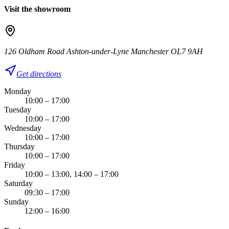
Visit the showroom
126 Oldham Road Ashton-under-Lyne Manchester OL7 9AH
Get directions
Monday
10:00 – 17:00
Tuesday
10:00 – 17:00
Wednesday
10:00 – 17:00
Thursday
10:00 – 17:00
Friday
10:00 – 13:00, 14:00 – 17:00
Saturday
09:30 – 17:00
Sunday
12:00 – 16:00