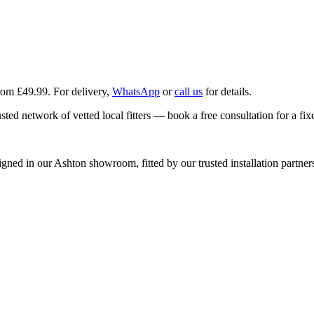
from £49.99
. For delivery,
WhatsApp
or
call us
for details.
ted network of vetted local fitters — book a free consultation for a fix
d in our Ashton showroom, fitted by our trusted installation partners, 