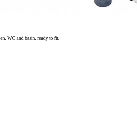
en, WC and basin, ready to fit.