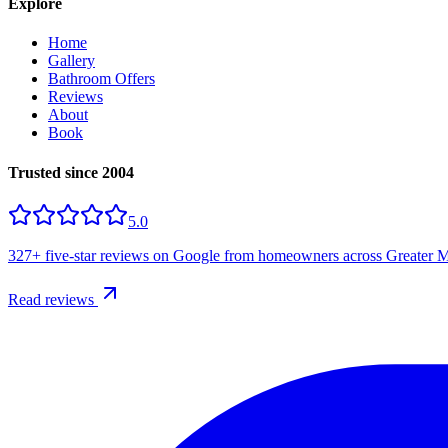
Explore
Home
Gallery
Bathroom Offers
Reviews
About
Book
Trusted since 2004
5.0
327+
five-star reviews on Google from homeowners across Greater M
Read reviews