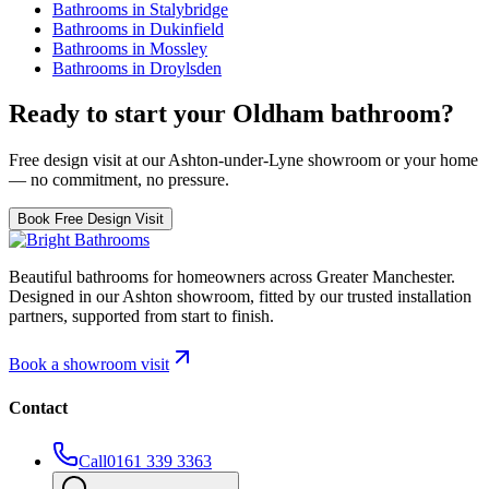
Bathrooms in
Stalybridge
Bathrooms in
Dukinfield
Bathrooms in
Mossley
Bathrooms in
Droylsden
Ready to start your
Oldham
bathroom?
Free design visit at our Ashton-under-Lyne showroom or your home
— no commitment, no pressure.
Book Free Design Visit
Beautiful bathrooms for homeowners across Greater Manchester.
Designed in our Ashton showroom, fitted by our trusted installation
partners, supported from start to finish.
Book a showroom visit
Contact
Call
0161 339 3363