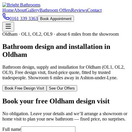
Home
About
Gallery
Bathroom Offers
Reviews
Contact
0161 339 3363
Book Appointment
Oldham
·
OL1, OL2, OL9
·
about 6 miles
from the showroom
Bathroom design and installation in
Oldham
Bathroom design, supply and installation for Oldham (OL1, OL2,
OL9). Free design visit, fixed-price quote, fitted by trusted
tradespeople. Showroom 6 miles away in Ashton-under-Lyne.
Book Free Design Visit
See Our Offers
Book your free
Oldham
design visit
No obligation. Leave your details and we’ll arrange a showroom or
home visit to plan your new bathroom — fixed price, no surprises.
Full name