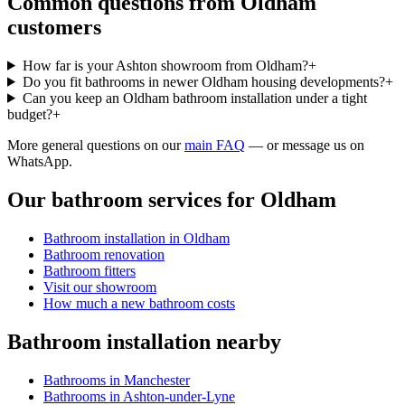
Common questions from
Oldham
customers
How far is your Ashton showroom from Oldham?
+
Do you fit bathrooms in newer Oldham housing developments?
+
Can you keep an Oldham bathroom installation under a tight
budget?
+
More general questions on our
main FAQ
— or message us on
WhatsApp.
Our bathroom services for
Oldham
Bathroom installation in
Oldham
Bathroom renovation
Bathroom fitters
Visit our showroom
How much a new bathroom costs
Bathroom installation nearby
Bathrooms in
Manchester
Bathrooms in
Ashton-under-Lyne