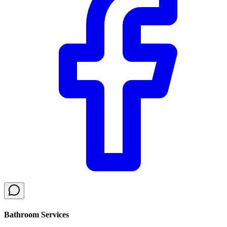
Bathroom Services