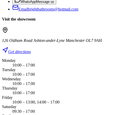
WhatsApp
Message us
Email
brightbathrooms@hotmail.com
Visit the showroom
126 Oldham Road Ashton-under-Lyne Manchester OL7 9AH
Get directions
Monday
10:00 – 17:00
Tuesday
10:00 – 17:00
Wednesday
10:00 – 17:00
Thursday
10:00 – 17:00
Friday
10:00 – 13:00, 14:00 – 17:00
Saturday
09:30 – 17:00