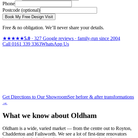
Phone
Postcode
(optional)
Book My Free Design Visit
Free & no obligation. We’ll never share your details.
★★★★★
5.0
· 327 Google reviews · family-run since 2004
Call
0161 339 3363
WhatsApp Us
Get Directions to Our Showroom
See before & after transformations
→
What we know about
Oldham
Oldham is a wide, varied market — from the centre out to Royton,
Chadderton and Failsworth. We see a lot of first-time renovators