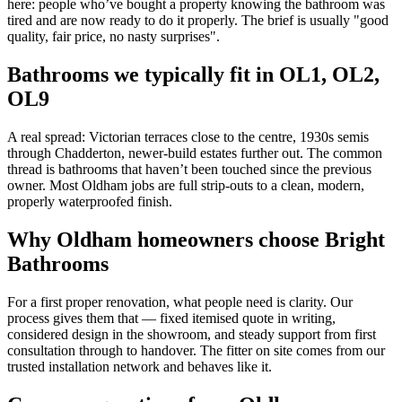
here: people who’ve bought a property knowing the bathroom was
tired and are now ready to do it properly. The brief is usually "good
quality, fair price, no nasty surprises".
Bathrooms we typically fit in
OL1, OL2,
OL9
A real spread: Victorian terraces close to the centre, 1930s semis
through Chadderton, newer-build estates further out. The common
thread is bathrooms that haven’t been touched since the previous
owner. Most Oldham jobs are full strip-outs to a clean, modern,
properly waterproofed finish.
Why
Oldham
homeowners choose Bright
Bathrooms
For a first proper renovation, what people need is clarity. Our
process gives them that — fixed itemised quote in writing,
considered design in the showroom, and steady support from first
consultation through to handover. The fitter on site comes from our
trusted installation network and behaves like it.