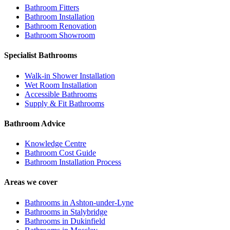
Bathroom Fitters
Bathroom Installation
Bathroom Renovation
Bathroom Showroom
Specialist Bathrooms
Walk-in Shower Installation
Wet Room Installation
Accessible Bathrooms
Supply & Fit Bathrooms
Bathroom Advice
Knowledge Centre
Bathroom Cost Guide
Bathroom Installation Process
Areas we cover
Bathrooms in
Ashton-under-Lyne
Bathrooms in
Stalybridge
Bathrooms in
Dukinfield