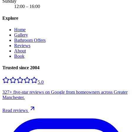
Sunday
12:00 – 16:00
Explore
Home
Gallery
Bathroom Offers
Reviews
About
Book
Trusted since 2004
5.0
327+
five-star reviews on Google from homeowners across Greater
Manchester.
Read reviews