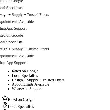
d on Google
 Specialists
n + Supply + Trusted Fitters
ntments Available
sApp Support
d on Google
 Specialists
n + Supply + Trusted Fitters
ntments Available
sApp Support
Rated on Google
Local Specialists
Design + Supply + Trusted Fitters
Appointments Available
WhatsApp Support
Rated on Google
Local Specialists