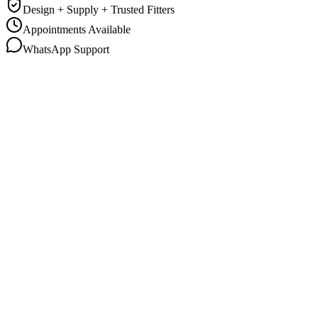
Design + Supply + Trusted Fitters
Appointments Available
WhatsApp Support