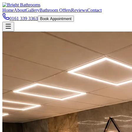
Home
About
Gallery
Bathroom Offers
Reviews
Contact
0161 339 3363
Book Appointment